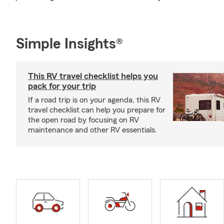
Simple Insights®
This RV travel checklist helps you
pack for your trip
If a road trip is on your agenda, this RV
travel checklist can help you prepare for
the open road by focusing on RV
maintenance and other RV essentials.