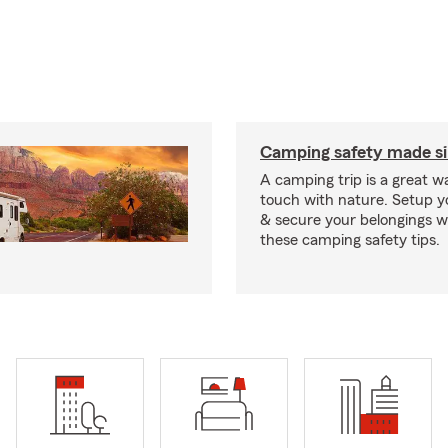
Camping safety made s
A camping trip is a great wa
touch with nature. Setup 
& secure your belongings wi
these camping safety tips.