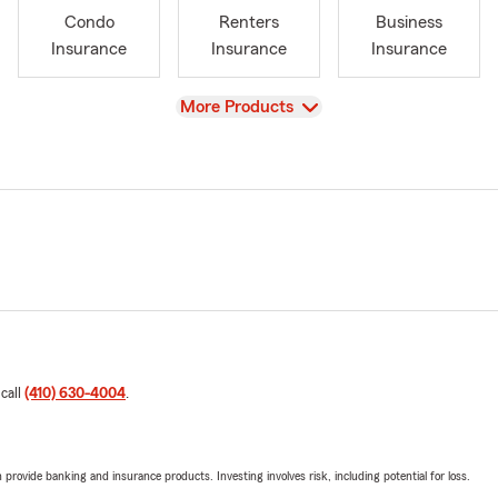
Condo
Renters
Business
Insurance
Insurance
Insurance
View
More Products
 call
(410) 630-4004
.
rovide banking and insurance products. Investing involves risk, including potential for loss.