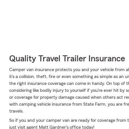
Quality Travel Trailer Insurance
Camper van insurance protects you and your vehicle from all 
it’s a collision, theft, fire or even something as simple as 
the right insurance coverage can come in handy. On top of t
considering like bodily injury to yourself if you’re ever hit 
or coverage for property damage caused when others act rec
with camping vehicle insurance from State Farm, you are fre
travels.
So if you and your camper van are ready for coverage from th
just visit agent Matt Gardner's office today!