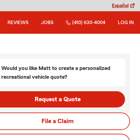
Español
REVIEWS
JOBS
(410) 630-4004
LOG IN
Would you like Matt to create a personalized
recreational vehicle quote?
Request a Quote
File a Claim