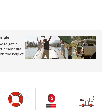
imple
y to get in
your campsite
th the help of