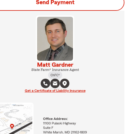
Send Payment
Matt Gardner
State Farm® Insurance Agent
ChFC®
Get a Certificate of Liability Insurance
Office Address:
11100 Pulaski Highway
Suite F
White Marsh, MD 21162-1809