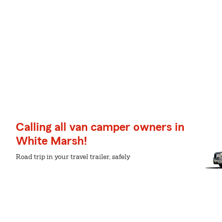
Calling all van camper owners in
White Marsh!
Road trip in your travel trailer, safely