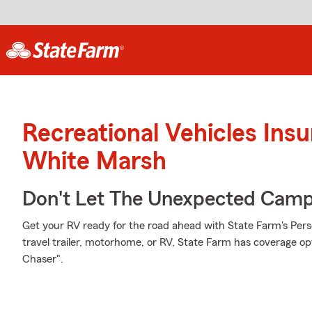
Recreational Vehicles Ins
White Marsh
Don't Let The Unexpected Camp
Get your RV ready for the road ahead with State Farm's Pers
travel trailer, motorhome, or RV, State Farm has coverage op
Chaser".