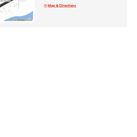
Map & Directions