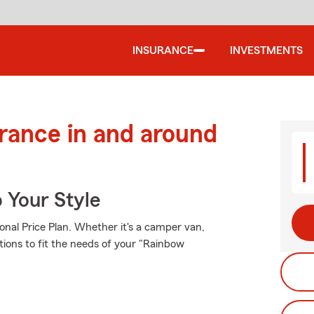
INSURANCE
INVESTMENTS
urance in and around
 Your Style
onal Price Plan. Whether it's a camper van,
tions to fit the needs of your "Rainbow