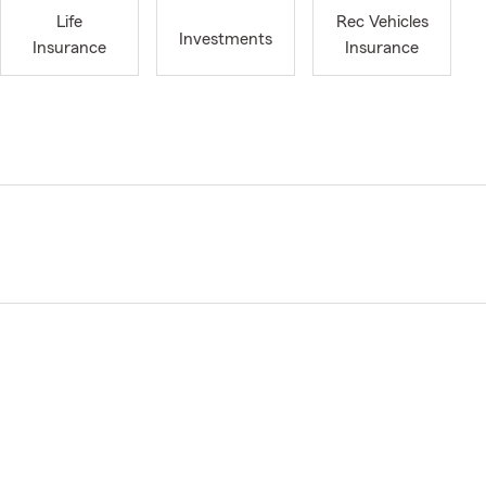
Life
Rec Vehicles
Investments
Insurance
Insurance