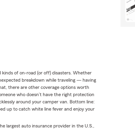
kinds of on-road (or off) disasters. Whether
an unexpected breakdown while traveling — having
hat, there are other coverage options worth
by someone who doesn’t have the right protection
klessly around your camper van. Bottom line:
ed up to catch white line fever and enjoy your
e largest auto insurance provider in the U.S.,