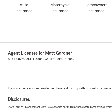
Auto
Motorcycle
Homeowners
Insurance
Insurance
Insurance
Agent Licenses for Matt Gardner
MD-100022633
DE-1375059
VA-1493113
PA-937842
If you are using a screen reader and having difficulty with this website please
Disclosures
State Farm VP Management Corp. is a separate entity from those State Farm entities which p