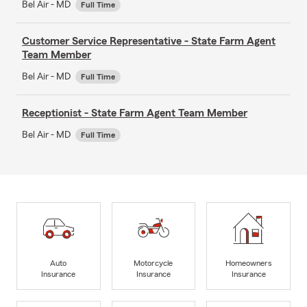
Bel Air - MD
Full Time
Customer Service Representative - State Farm Agent
Team Member
Bel Air - MD
Full Time
Receptionist - State Farm Agent Team Member
Bel Air - MD
Full Time
Auto
Motorcycle
Homeowners
Insurance
Insurance
Insurance