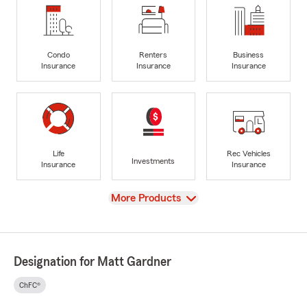
Condo
Renters
Business
Insurance
Insurance
Insurance
Life
Rec Vehicles
Investments
Insurance
Insurance
View
More Products
Designation for Matt Gardner
ChFC®