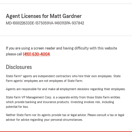
Agent Licenses for Matt Gardner
MD-100022633
DE-1375059
VA-1493113
PA-937842
If you are using a screen reader and having difficulty with this website
please call
(410) 630-4004
.
Disclosures
State Farm® agents are independent contractors who hire their own employees. State
Farm agents’ employees are not employees of State Farm.
Agents are responsible for and make all employment decisions regarding their employees.
State Farm VP Management Corp. is a separate entity from those State Farm entities
which provide banking and insurance products. Investing involves risk, including
potential for loss.
Neither State Farm nor its agents provide tax or legal advice. Please consult a tax or legal
advisor for advice regarding your personal circumstances.