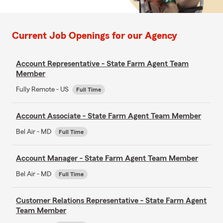
Current Job Openings for our Agency
Account Representative - State Farm Agent Team
Member
Fully Remote - US
Full Time
Account Associate - State Farm Agent Team Member
Bel Air - MD
Full Time
Account Manager - State Farm Agent Team Member
Bel Air - MD
Full Time
Customer Relations Representative - State Farm Agent
Team Member