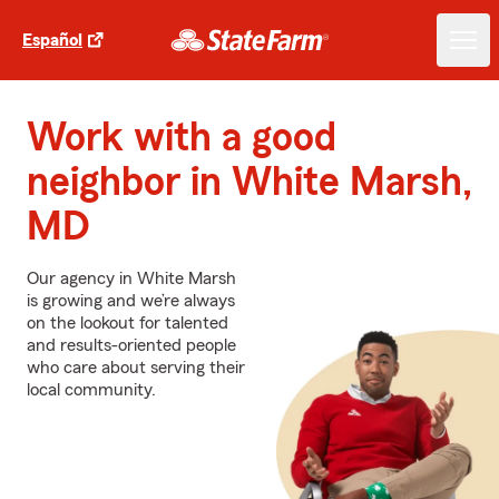
Español
Work with a good
neighbor in White Marsh,
MD
Our agency in White Marsh
is growing and we’re always
on the lookout for talented
and results-oriented people
who care about serving their
local community.