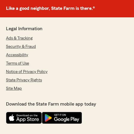
Like a good neighbor, State Farm is there.®
Legal Information
Ads & Tracking
Security & Fraud
Accessibility
Terms of Use
Notice of Privacy Policy
State Privacy Rights
Site Map
Download the State Farm mobile app today